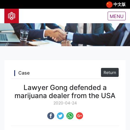
中文版
MENU
Case
Return
Lawyer Gong defended a
marijuana dealer from the USA
2020-04-24