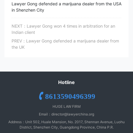
Lawyer Gong defended a marijuana dealer from the USA
in Shenzhen City
NEXT：Lawyer Gong won 4 times in arbitration for an
Indian client
PREV：Lawyer Gong defended a marijuana dealer from
the UK
Hotline
8613590496399
HUGE LAW FIRM
Email：
director@lawyerchina.org
Address：Unit 502, Huale Mansion, No. 2017, Shennan Avenue, Luohu
District, Shenzhen City, Guangdong Province, China P.R.