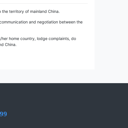
n the territory of mainland China.
of communication and negotiation between the
is/her home country, lodge complaints, do
and China.
99