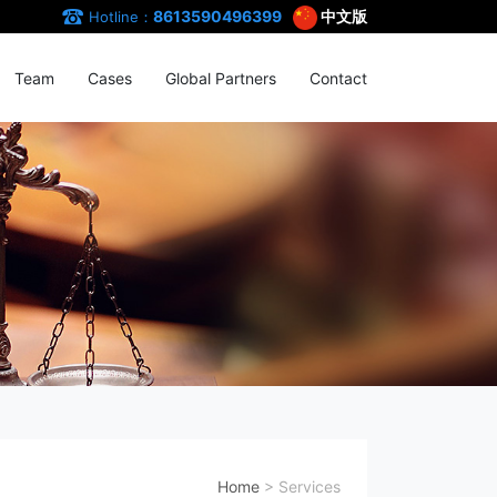
8613590496399
中文版
Hotline：
Team
Cases
Global Partners
Contact
Home
>
Services