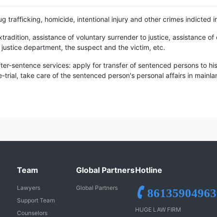
g trafficking, homicide, intentional injury and other crimes indicted i
tradition, assistance of voluntary surrender to justice, assistance 
justice department, the suspect and the victim, etc.
ter-sentence services: apply for transfer of sentenced persons to h
re-trial, take care of the sentenced person's personal affairs in mainl
Team
Global Partners
Hotline
Lawyers
Global Partners
86135904963
Support Team
HUGE LAW FIRM
Counselors