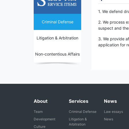
1. We defend dru
Criminal Defense
2. We process ex
suspect and the 
Litigation & Arbitration
3. We provide af
application for 
Non-contentious Affairs
About
Services
News
Team
Criminal Defense
Law essays
Development
Litigation &
News
Arbitration
Culture