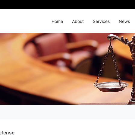
Home
About
Services
News
efense