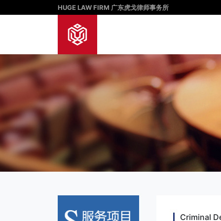
HUGE LAW FIRM 广东虎戈律师事务所
Criminal D