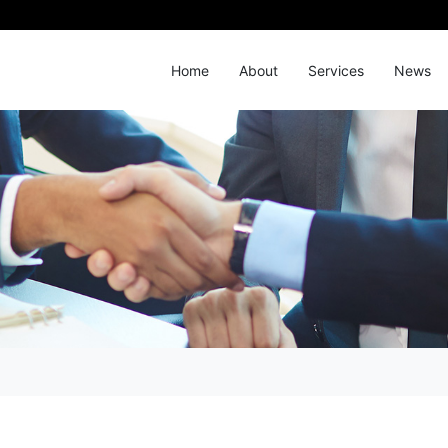
Home
About
Services
News