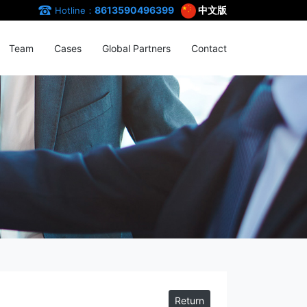
8613590496399
中文版
Hotline：
Team
Cases
Global Partners
Contact
Return