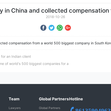
 in China and collected compensation 
2018-10-26
ected compensation from a world 500 biggest company in South Kor
or an Indian client
e of world's 500 biggest companies for a
Team
Global Partners
Hotline
Lawyers
Global Partners
86135904963