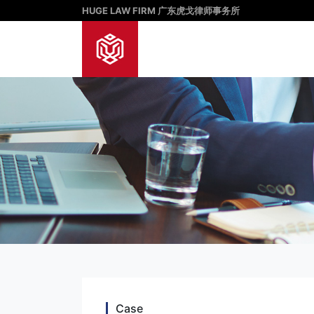
HUGE LAW FIRM 广东虎戈律师事务所
Case