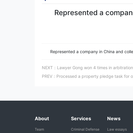
Represented a company
Represented a company in China and coll
NEXT：Lawyer Gong won 4 times in arbitration f
PREV：Processed a property pledge task for on
About
Services
News
Team
Criminal Defense
Law essays