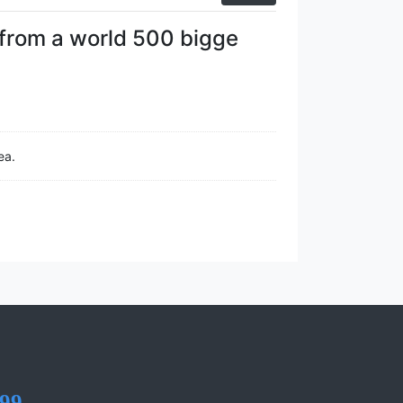
from a world 500 bigge
ea.
99