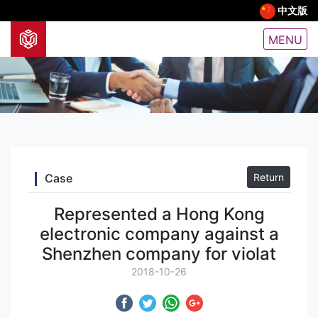
中文版
MENU
Case
Return
Represented a Hong Kong
electronic company against a
Shenzhen company for violat
2018-10-26