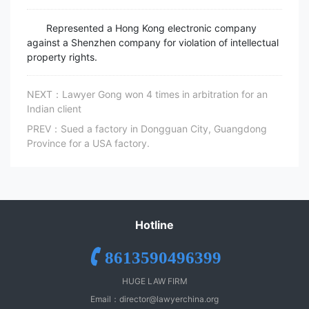
Represented a Hong Kong electronic company
against a Shenzhen company for violation of intellectual
property rights.
NEXT：Lawyer Gong won 4 times in arbitration for an
Indian client
PREV：Sued a factory in Dongguan City, Guangdong
Province for a USA factory.
Hotline
8613590496399
HUGE LAW FIRM
Email：
director@lawyerchina.org