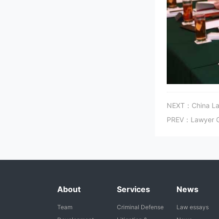
NEXT：China Law
PREV：Lawyer Gon
About
Services
News
Team
Criminal Defense
Law essays