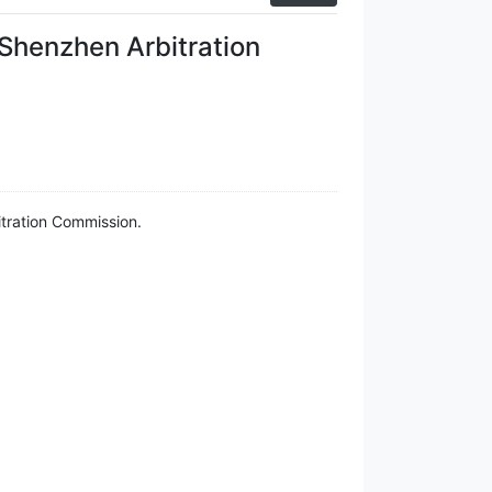
 Shenzhen Arbitration
itration Commission.