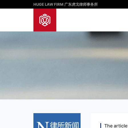
HUGE LAW FIRM 广东虎戈律师事务所
The article