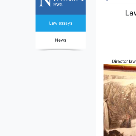
Law
Law essays
News
Director la