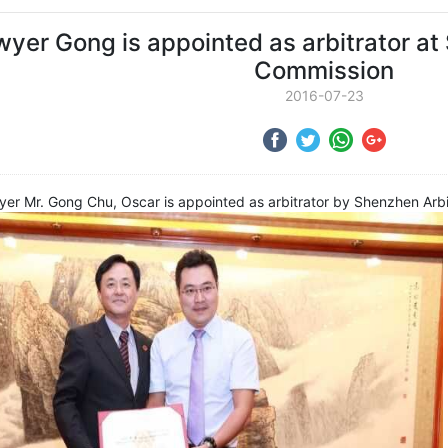
yer Gong is appointed as arbitrator at
Commission
2016-07-23
wyer Mr. Gong Chu, Oscar is appointed as arbitrator by Shenzhen Arb