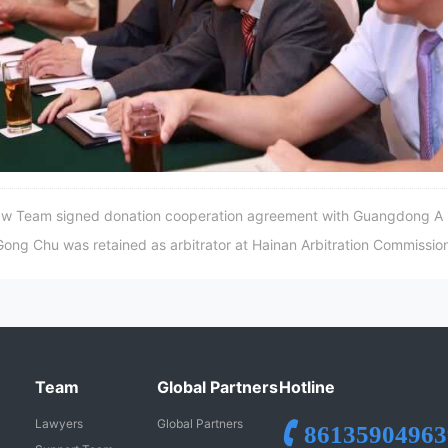
 Team signed donation cooperation agreement with Guangdong A
g Chu was retained as arbitrator at Hainan Arbitration Commissio
Team
Global Partners
Hotline
Lawyers
Global Partners
86135904963