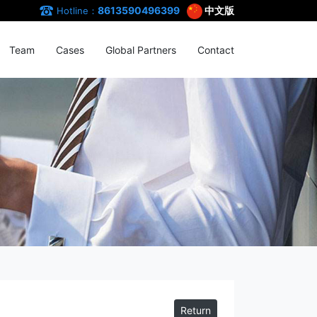
8613590496399
中文版
Hotline：
Team
Cases
Global Partners
Contact
Return