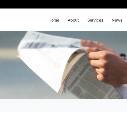
Home
About
Services
News