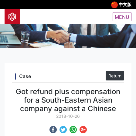
中文版
MENU
Case
Return
Got refund plus compensation
for a South-Eastern Asian
company against a Chinese
2018-10-26