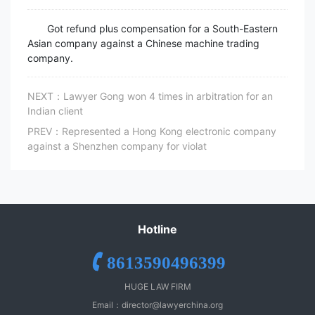
Got refund plus compensation for a South-Eastern
Asian company against a Chinese machine trading
company.
NEXT：Lawyer Gong won 4 times in arbitration for an
Indian client
PREV：Represented a Hong Kong electronic company
against a Shenzhen company for violat
Hotline
8613590496399
HUGE LAW FIRM
Email：
director@lawyerchina.org