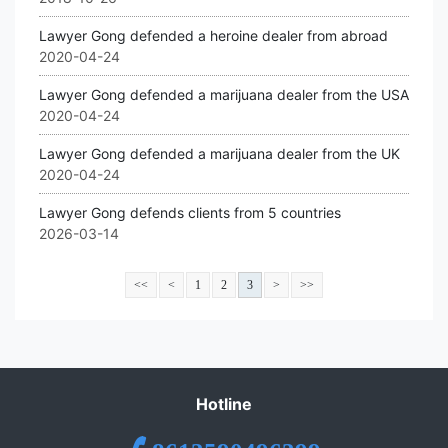
Lawyer Gong defended a heroine dealer from abroad
2020-04-24
Lawyer Gong defended a marijuana dealer from the USA
2020-04-24
Lawyer Gong defended a marijuana dealer from the UK
2020-04-24
Lawyer Gong defends clients from 5 countries
2026-03-14
<<
<
1
2
3
>
>>
Hotline