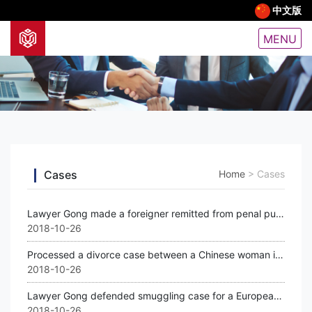
中文版
MENU
Cases
Home
>
Cases
Lawyer Gong made a foreigner remitted from penal punishment
2018-10-26
Processed a divorce case between a Chinese woman in Guangzhou and her French hus
2018-10-26
Lawyer Gong defended smuggling case for a European citizen.
2018-10-26