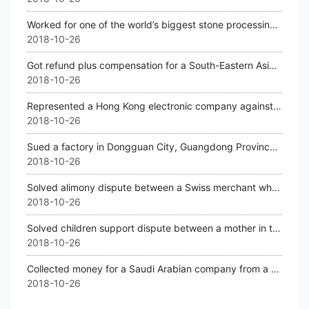
Worked for one of the world’s biggest stone processing machine companies in Germ
2018-10-26
Got refund plus compensation for a South-Eastern Asian company against a Chinese
2018-10-26
Represented a Hong Kong electronic company against a Shenzhen company for violat
2018-10-26
Sued a factory in Dongguan City, Guangdong Province for a USA factory.
2018-10-26
Solved alimony dispute between a Swiss merchant who wanted to separate with his
2018-10-26
Solved children support dispute between a mother in the USA and her husband in F
2018-10-26
Collected money for a Saudi Arabian company from a company located in North East
2018-10-26