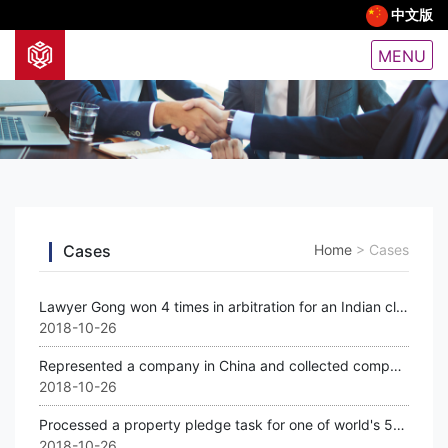
中文版
MENU
Cases
Home
>
Cases
Lawyer Gong won 4 times in arbitration for an Indian client
2018-10-26
Represented a company in China and collected compensation from a world 500 bigge
2018-10-26
Processed a property pledge task for one of world's 500 biggest companies for a
2018-10-26